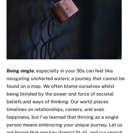
Being single,
especially in your 30s can feel like
navigating uncharted waters;
a journey that cannot be
found on a map. We often blame ourselves whilst
being blinded by the power and force of societal
beliefs and ways of thinking. Our world places
timelines on relationships, careers, and even
happiness, but I’ve learned that thriving as a single
person means embracing your unique journey. Let us
not forget that one key doesn’t fit all, and our search