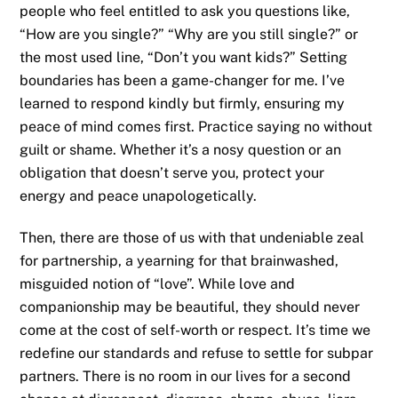
people who feel entitled to ask you questions like,
“How are you single?” “Why are you still single?” or
the most used line, “Don’t you want kids?” Setting
boundaries has been a game-changer for me. I’ve
learned to respond kindly but firmly, ensuring my
peace of mind comes first. Practice saying no without
guilt or shame. Whether it’s a nosy question or an
obligation that doesn’t serve you, protect your
energy and peace unapologetically.
Then, there are those of us with that undeniable zeal
for partnership, a yearning for that brainwashed,
misguided notion of “love”. While love and
companionship may be beautiful, they should never
come at the cost of self-worth or respect. It’s time we
redefine our standards and refuse to settle for subpar
partners. There is no room in our lives for a second