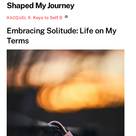
Shaped My Journey
Keys to Self
0
RACQUEL R.
Embracing Solitude: Life on My
Terms