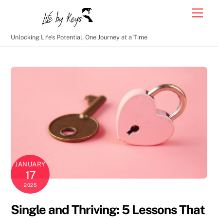
Skip
Men
to
content
Unlocking Life's Potential, One Journey at a Time
JANUARY
17
2025
Single and Thriving: 5 Lessons That