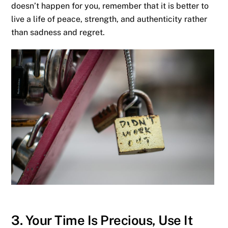
doesn’t happen for you, remember that it is better to
live a life of peace, strength, and authenticity rather
than sadness
and regret.
3. Your Time Is Precious, Use It