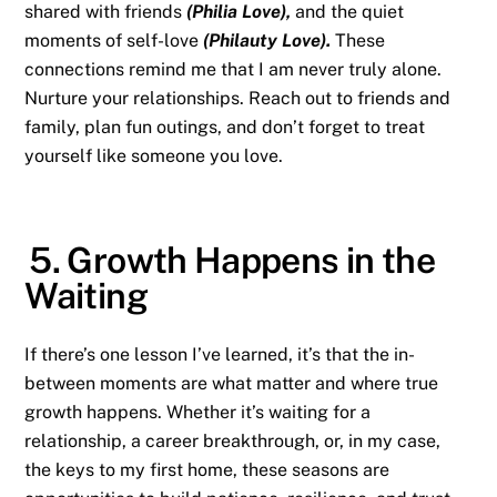
shared with friends
(Philia Love),
and the quiet
moments of self-love
(Philauty Love).
These
connections remind me that I am never truly alone.
Nurture your relationships. Reach out to friends and
family, plan fun outings, and don’t forget to treat
yourself like someone you love.
5. Growth Happens in the
Waiting
If there’s one lesson I’ve learned, it’s that the in-
between moments are what matter and where true
growth happens. Whether it’s waiting for a
relationship, a career breakthrough, or, in my case,
the keys to my first home, these seasons are