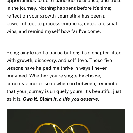
opportunities to build patience, resilience, and trust
in the journey. Nothing happens before it’s time;
reflect on your growth. Journaling has been a
powerful tool to process emotions, celebrate small
wins, and remind myself how far I’ve come.
Being single isn’t a pause button; it’s a chapter filled
with growth, discovery, and self-love. These five
lessons have helped me thrive in ways I never
imagined. Whether you’re single by choice,
circumstance, or somewhere in between, remember
that your journey is uniquely yours; it’s beautiful just
as it is.
Own it. Claim it, a life you deserve.