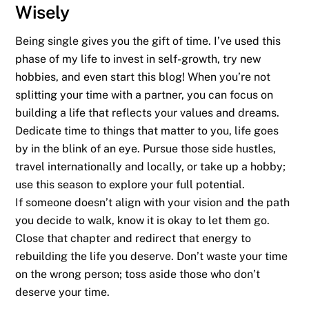
Wisely
Being single gives you the gift of time. I’ve used this
phase of my life to invest in self-growth, try new
hobbies, and even start this blog! When you’re not
splitting your time with a partner, you can focus on
building a life that reflects your values and dreams.
Dedicate time to things that matter to you, life goes
by in the blink of an eye. Pursue those side hustles,
travel internationally and locally, or take up a hobby;
use this season to explore your full potential.
If someone doesn’t align with your vision and the path
you decide to walk, know it is okay to let them go.
Close that chapter and redirect that energy to
rebuilding the life you deserve. Don’t waste your time
on the wrong person; toss aside those who don’t
deserve your time.