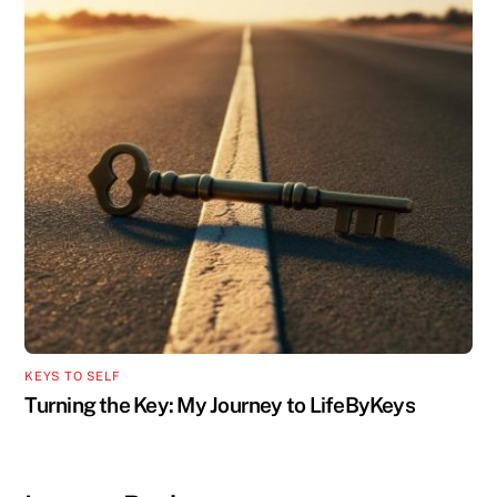
KEYS TO SELF
Turning the Key: My Journey to LifeByKeys