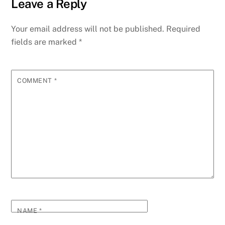
Leave a Reply
Your email address will not be published.
Required
fields are marked
*
COMMENT
*
NAME
*