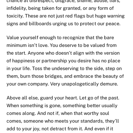
chance at disrespect, disgrace, shame, abuse, liars,
infidelity, being taken for granted, or any form of
toxicity. These are not just red flags but huge warning
signs and billboards urging us to protect our peace.
Value yourself enough to recognize that the bare
minimum isn’t love. You deserve to be valued from
the start. Anyone who doesn’t align with the version
of happiness or partnership you desire has no place
in your life. Toss the undeserving to the side, step on
them, burn those bridges, and embrace the beauty of
your own company. Very unapologetically demure.
Above all else, guard your heart. Let go of the past.
When something is gone, something better usually
comes along. And not if, when that worthy soul
comes, someone who meets your standards, they’ll
add to your joy, not detract from it. And even if it