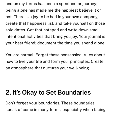
and on my terms has been a spectacular journey;
being alone has made me the happiest believe it or
not. There is a joy to be had in your own company,
create that happiness list, and take yourself on those
solo dates. Get that notepad and write down small
intentional activities that bring you joy. Your journal is
your best friend; document the time you spend alone.
You are normal. Forget those nonsensical rules about
how to live your life and form your principles. Create
an atmosphere that nurtures your well-being.
2. It’s Okay to Set Boundaries
Don’t forget your boundaries. These boundaries I
speak of come in many forms, especially when facing