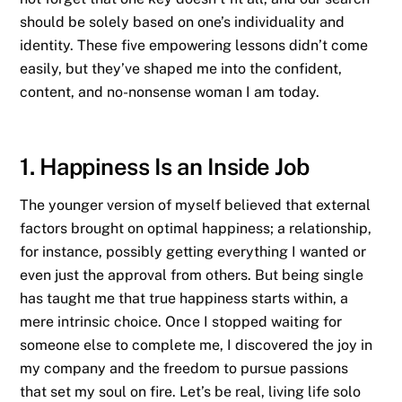
should be solely based on one’s individuality and
identity. These five empowering lessons didn’t come
easily, but they’ve shaped me into the confident,
content, and no-nonsense woman I am today.
1. Happiness Is an Inside Job
The younger version of myself believed that external
factors brought on optimal happiness; a relationship,
for instance, possibly getting everything I wanted or
even just the approval from others. But being single
has taught me that true happiness starts within, a
mere intrinsic choice. Once I stopped waiting for
someone else to complete me, I discovered the joy in
my company and the freedom to pursue passions
that set my soul on fire. Let’s be real, living life solo