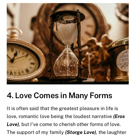
4. Love Comes in Many Forms
It is often said that the greatest pleasure in life is
love, romantic love being the loudest narrative
(Eros
Love)
, but I’ve come to cherish other forms of love.
The support of my family
(Storge Love)
, the laughter