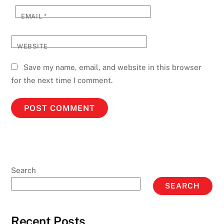
EMAIL
*
WEBSITE
Save my name, email, and website in this browser
for the next time I comment.
Search
SEARCH
Recent Posts