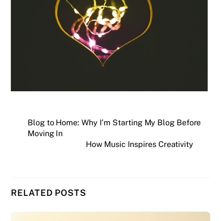
Blog to Home: Why I’m Starting My Blog Before
Moving In
How Music Inspires Creativity
RELATED POSTS