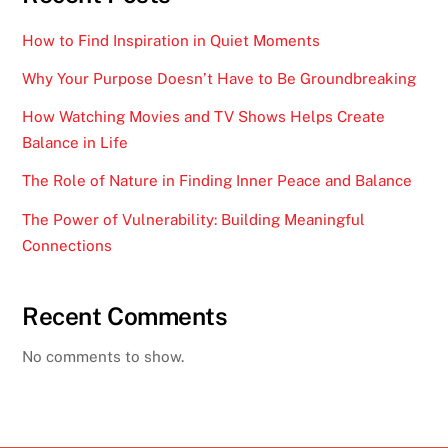
How to Find Inspiration in Quiet Moments
Why Your Purpose Doesn’t Have to Be Groundbreaking
How Watching Movies and TV Shows Helps Create
Balance in Life
The Role of Nature in Finding Inner Peace and Balance
The Power of Vulnerability: Building Meaningful
Connections
Recent Comments
No comments to show.