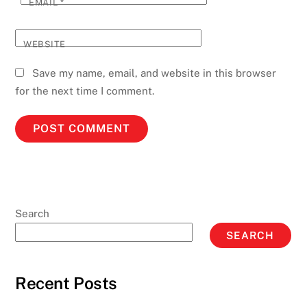
EMAIL
*
WEBSITE
Save my name, email, and website in this browser
for the next time I comment.
Search
SEARCH
Recent Posts