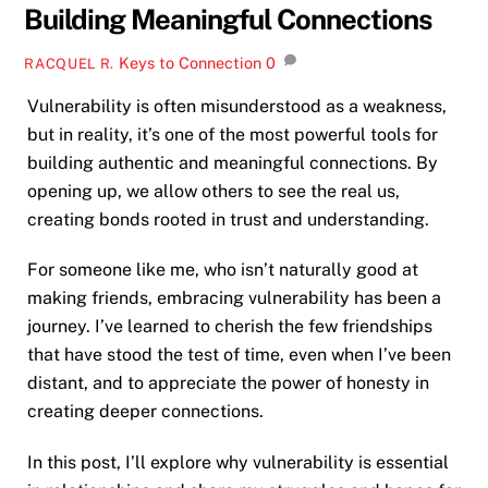
Building Meaningful Connections
Keys to Connection
0
RACQUEL R.
Vulnerability is often misunderstood as a weakness,
but in reality, it’s one of the most powerful tools for
building authentic and meaningful connections. By
opening up, we allow others to see the real us,
creating bonds rooted in trust and understanding.
For someone like me, who isn’t naturally good at
making friends, embracing vulnerability has been a
journey. I’ve learned to cherish the few friendships
that have stood the test of time, even when I’ve been
distant, and to appreciate the power of honesty in
creating deeper connections.
In this post, I’ll explore why vulnerability is essential