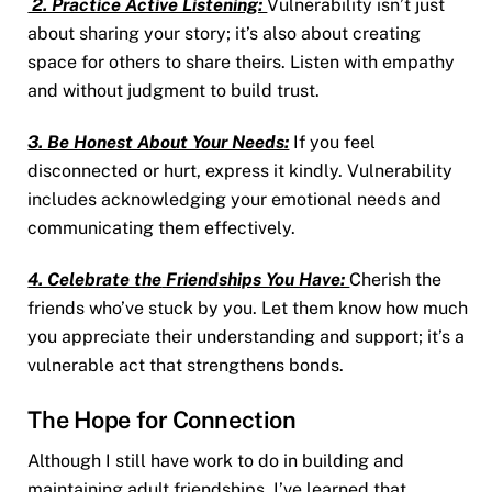
2. Practice Active Listening:
Vulnerability isn’t just
about sharing your story; it’s also about creating
space for others to share theirs. Listen with empathy
and without judgment to build trust.
3. Be Honest About Your Needs:
If you feel
disconnected or hurt, express it kindly. Vulnerability
includes acknowledging your emotional needs and
communicating them effectively.
4. Celebrate the
Friendships You Have:
Cherish the
friends who’ve stuck by you. Let them know how much
you appreciate their understanding and support; it’s a
vulnerable act that strengthens bonds.
The Hope for Connection
Although I still have work to do in building and
maintaining adult friendships, I’ve learned that