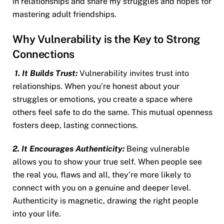
in relationships and share my struggles and hopes for
mastering adult friendships.
Why Vulnerability is the Key to Strong
Connections
1. It Builds Trust:
Vulnerability invites trust into
relationships. When you’re honest about your
struggles or emotions, you create a space where
others feel safe to do the same. This mutual openness
fosters deep, lasting connections.
2. It Encourages Authenticity:
Being vulnerable
allows you to show your true self. When people see
the real you, flaws and all, they’re more likely to
connect with you on a genuine and deeper level.
Authenticity is magnetic, drawing the right people
into your life.