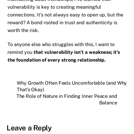
vulnerability is key to creating meaningful
connections. It’s not always easy to open up, but the
reward? A bond rooted in trust and authenticity is
worth the risk.
To anyone else who struggles with this, I want to
remind you
that vulnerability isn’t a weakness; it’s
the foundation of every strong relationship.
Why Growth Often Feels Uncomfortable (and Why
That’s Okay)
The Role of Nature in Finding Inner Peace and
Balance
Leave a Reply