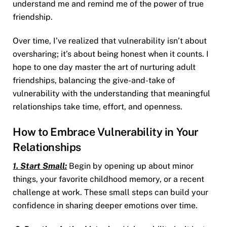
understand me and remind me of the power of true
friendship.
Over time, I’ve realized that vulnerability isn’t about
oversharing; it’s about being honest when it counts. I
hope to one day master the art of nurturing adult
friendships, balancing the give-and-take of
vulnerability with the understanding that meaningful
relationships take time, effort, and openness.
How to Embrace Vulnerability in Your
Relationships
1. Start Small:
Begin by opening up about minor
things, your favorite childhood memory, or a recent
challenge at work. These small steps can build your
confidence in sharing deeper emotions over time.