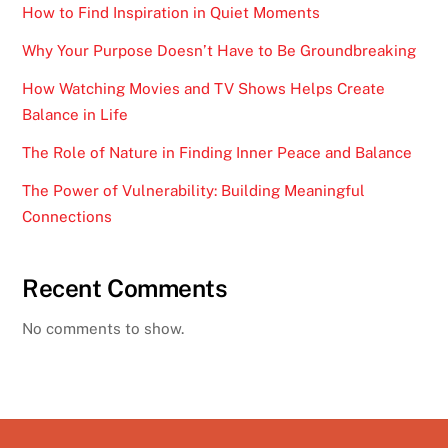
How to Find Inspiration in Quiet Moments
Why Your Purpose Doesn’t Have to Be Groundbreaking
How Watching Movies and TV Shows Helps Create
Balance in Life
The Role of Nature in Finding Inner Peace and Balance
The Power of Vulnerability: Building Meaningful
Connections
Recent Comments
No comments to show.