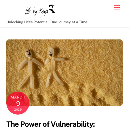
Skip
Men
to
content
Unlocking Life's Potential, One Journey at a Time
MARCH
9
2025
The Power of Vulnerability: