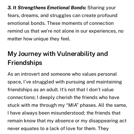
3. It Strengthens Emotional Bonds:
Sharing your
fears, dreams, and struggles can create profound
emotional bonds. These moments of connection
remind us that we’re not alone in our experiences, no
matter how unique they feel.
My Journey with Vulnerability and
Friendships
As an introvert and someone who values personal
space, I’ve struggled with pursuing and maintaining
friendships as an adult. It’s not that I don’t value
connections; I deeply cherish the friends who have
stuck with me through my “MIA” phases. All the same,
I have always been misunderstood; the friends that
remain know that my absence or my disappearing act
never equates to a lack of love for them. They