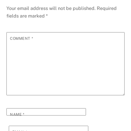
Your email address will not be published.
Required
fields are marked
*
COMMENT
*
NAME
*