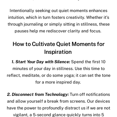
Intentionally seeking out quiet moments enhances
intuition, which in turn fosters creativity. Whether it’s
through journaling or simply sitting in stillness, these
pauses help me rediscover clarity and focus.
How to Cultivate Quiet Moments for
Inspiration
1. Start Your Day with Silence:
Spend the first 10
minutes of your day in stillness. Use this time to
reflect, meditate, or do some yoga; it can set the tone
for a more inspired day.
2. Disconnect from Technology:
Turn off notifications
and allow yourself a break from screens. Our devices
have the power to profoundly distract us if we are not
vigilant, a 5-second glance quickly turns into 5