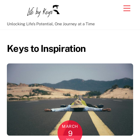
Skip
Men
to
content
Unlocking Life's Potential, One Journey at a Time
Keys to Inspiration
MARCH
9
2025