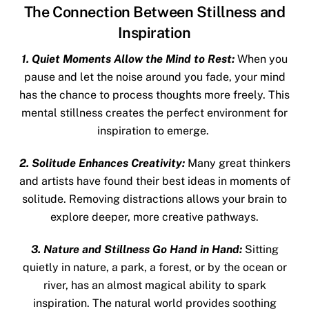
The Connection Between Stillness and
Inspiration
1. Quiet Moments Allow the Mind to Rest:
When you
pause and let the noise around you fade, your mind
has the chance to process thoughts more freely. This
mental stillness creates the perfect environment for
inspiration to emerge.
2. Solitude Enhances Creativity:
Many great thinkers
and artists have found their best ideas in moments of
solitude. Removing distractions allows your brain to
explore deeper, more creative pathways.
3. Nature and Stillness Go Hand in Hand:
Sitting
quietly in nature, a park, a forest, or by the ocean or
river, has an almost magical ability to spark
inspiration. The natural world provides
soothing