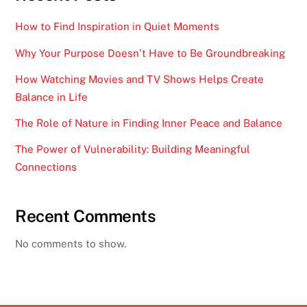
How to Find Inspiration in Quiet Moments
Why Your Purpose Doesn’t Have to Be Groundbreaking
How Watching Movies and TV Shows Helps Create
Balance in Life
The Role of Nature in Finding Inner Peace and Balance
The Power of Vulnerability: Building Meaningful
Connections
Recent Comments
No comments to show.