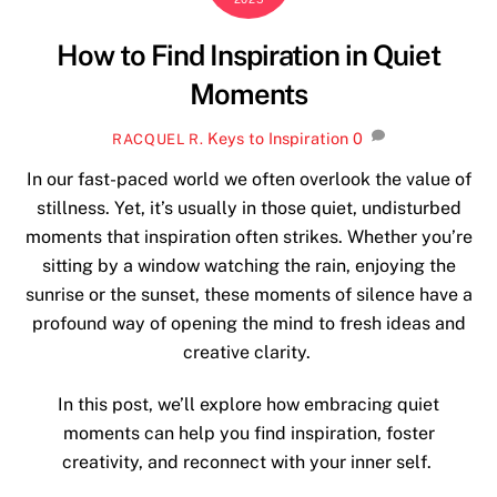
How to Find Inspiration in Quiet
Moments
Keys to Inspiration
0
RACQUEL R.
In our fast-paced world we often overlook the value of
stillness. Yet, it’s usually in those quiet, undisturbed
moments that inspiration often strikes. Whether you’re
sitting by a window watching the rain, enjoying the
sunrise or the sunset, these moments of silence have a
profound way of opening the mind to fresh ideas and
creative clarity.
In this post, we’ll explore how embracing quiet
moments can help you find inspiration, foster
creativity, and reconnect with your inner self.