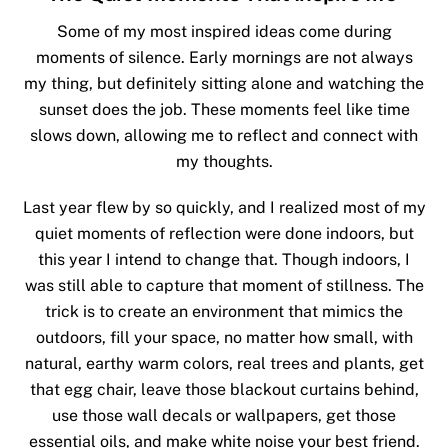
Some of my most inspired ideas come during
moments of silence. Early mornings are not always
my thing, but definitely sitting alone and watching the
sunset does the job. These moments feel like time
slows down, allowing me to reflect and connect with
my thoughts.
Last year flew by so quickly, and I realized most of my
quiet moments of reflection were done indoors, but
this year I intend to change that. Though indoors, I
was still able to capture that moment of stillness. The
trick is to create an environment that mimics the
outdoors, fill your space, no matter how small, with
natural, earthy warm colors, real trees and plants, get
that egg chair, leave those blackout curtains behind,
use those wall decals or wallpapers, get those
essential oils, and make white noise your best friend.