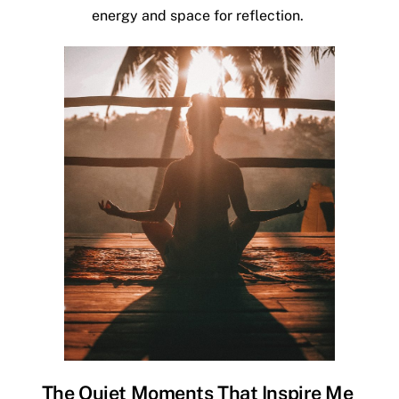
energy and space for reflection.
The Quiet Moments That Inspire Me