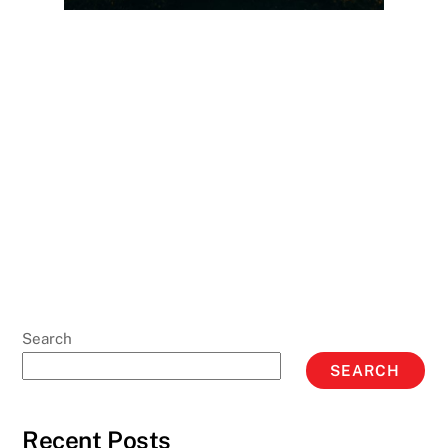
Search
SEARCH
Recent Posts