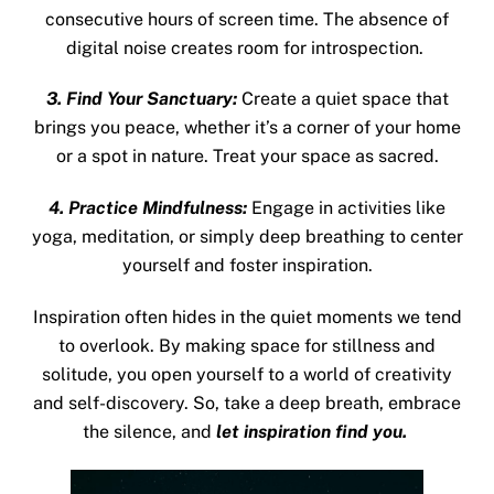
consecutive hours of screen time. The absence of
digital noise creates room for introspection.
3. Find Your Sanctuary:
Create a quiet space that
brings you peace, whether it’s a corner of your home
or a spot in nature. Treat your space as sacred.
4. Practice Mindfulness:
Engage in activities like
yoga, meditation, or simply deep breathing to center
yourself and foster inspiration.
Inspiration often hides in the quiet moments we tend
to
overlook. By making space for stillness and
solitude, you open yourself to a world of creativity
and self-discovery. So, take a deep breath, embrace
the silence, and
let inspiration find you.